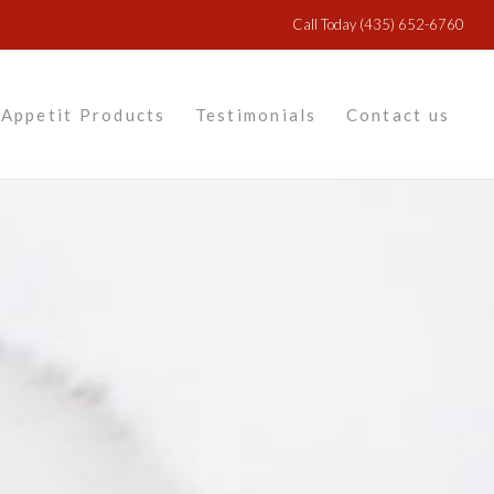
Call Today
(435) 652-6760
Appetit Products
Testimonials
Contact us