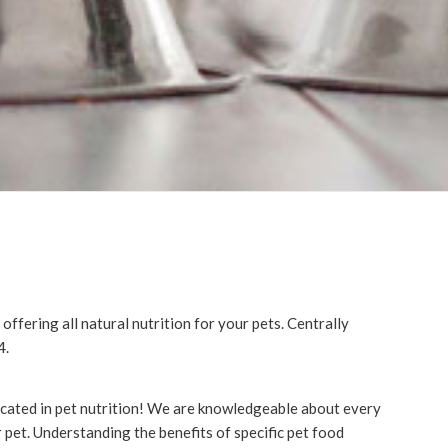
ffering all natural nutrition for your pets. Centrally
4.
ducated in pet nutrition! We are knowledgeable about every
 pet. Understanding the benefits of specific pet food