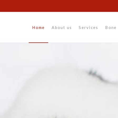
Home
About us
Services
Bone 