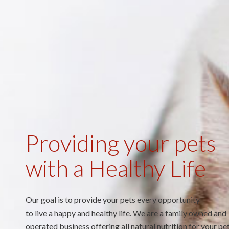
Providing your pets
with a Healthy Life
Our goal is to provide your pets every opportunity
to live a happy and healthy life. We are a family owned and
operated business offering all natural nutrition for your pet