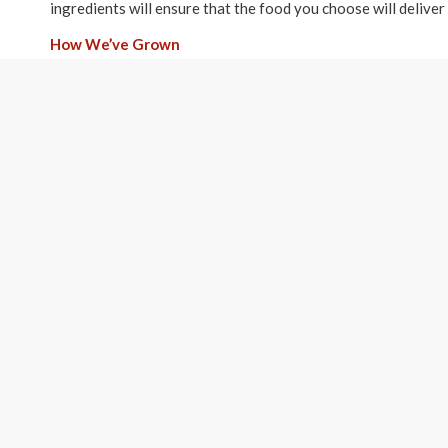
ingredients will ensure that the food you choose will deliver 
How We’ve Grown
We started with less than 200 square feet of store front off
your beloved pet a healthy diet. Three years and hundreds o
Washington Loca
174 W Telegraph St. #
Washington, Utah 84
(435) 652-6760
Hours:
9am-6pm Monday thru
10am-6pm Saturday an
Sunday