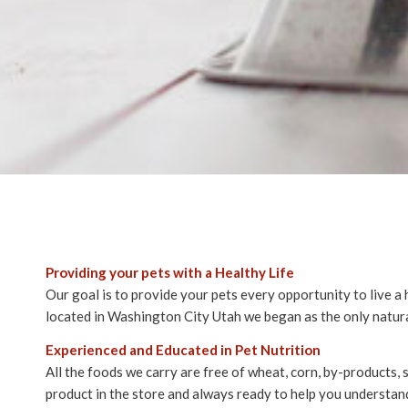
Providing your pets with a Healthy Life
Our goal is to provide your pets every opportunity to live a 
located in Washington City Utah we began as the only natura
Experienced and Educated in Pet Nutrition
All the foods we carry are free of wheat, corn, by-products,
product in the store and always ready to help you understand