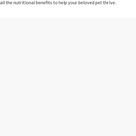
all the nutritional benefits to help your beloved pet thrive.
ering just a few of the top premium brands with the passion of educa
f happy pets later we opened a storefront with 900 square feet of s
tion
Santa Clara Location
Direct
1
3540 Pioneer Pkwy #106
We are l
780
Santa Clara, UT 84765
Washingt
from the
(435) 673-6241
wheel, in
Cooper T
Hours:
George o
 Friday
9am-7pm Monday thru
located j
d closed
Saturday
Starr Nu
11am-4pm Sundays