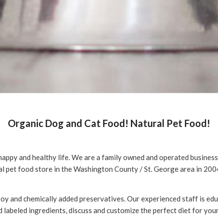
Organic Dog and Cat Food! Natural Pet Food!
happy and healthy life. We are a family owned and operated business o
l pet food store in the Washington County / St. George area in 200
 soy and chemically added preservatives. Our experienced staff is e
 labeled ingredients, discuss and customize the perfect diet for your