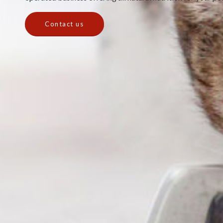
Contact us