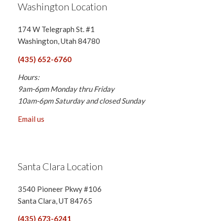
Washington Location
174 W Telegraph St. #1
Washington, Utah 84780
(435) 652-6760
Hours:
9am-6pm Monday thru Friday
10am-6pm Saturday and closed Sunday
Email us
Santa Clara Location
3540 Pioneer Pkwy #106
Santa Clara, UT 84765
(435) 673-6241