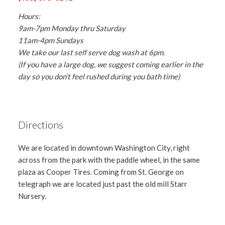
Hours:
9am-7pm Monday thru Saturday
11am-4pm Sundays
We take our last self serve dog wash at 6pm.
(If you have a large dog, we suggest coming earlier in the
day so you don’t feel rushed during you bath time)
Directions
We are located in downtown Washington City, right
across from the park with the paddle wheel, in the same
plaza as Cooper Tires. Coming from St. George on
telegraph we are located just past the old mill Starr
Nursery.