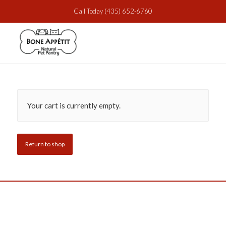
Call Today
(435) 652-6760
Your cart is currently empty.
Return to shop